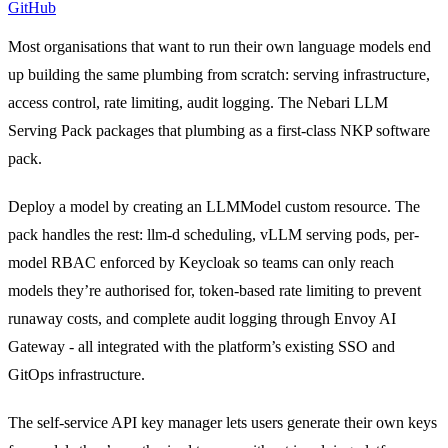
GitHub
Most organisations that want to run their own language models end
up building the same plumbing from scratch: serving infrastructure,
access control, rate limiting, audit logging. The Nebari LLM
Serving Pack packages that plumbing as a first-class NKP software
pack.
Deploy a model by creating an LLMModel custom resource. The
pack handles the rest: llm-d scheduling, vLLM serving pods, per-
model RBAC enforced by Keycloak so teams can only reach
models they’re authorised for, token-based rate limiting to prevent
runaway costs, and complete audit logging through Envoy AI
Gateway - all integrated with the platform’s existing SSO and
GitOps infrastructure.
The self-service API key manager lets users generate their own keys