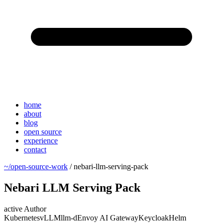
home
about
blog
open source
experience
contact
~/open-source-work
/
nebari-llm-serving-pack
Nebari LLM Serving Pack
active
Author
Kubernetes
vLLM
llm-d
Envoy AI Gateway
Keycloak
Helm