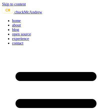
Skip to content
CM
chuckMcAndrew
home
about
blog
open source
experience
contact